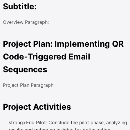
Subtitle:
Overview Paragraph:
Project Plan: Implementing QR
Code-Triggered Email
Sequences
Project Plan Paragraph:
Project Activities
strong>End Pilot: Conclude the pilot phase, analyzing
results and gathering insights for optimization.