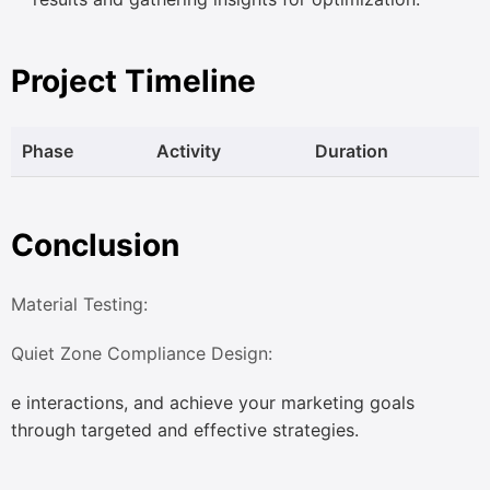
Project Timeline
Phase
Activity
Duration
Conclusion
Material Testing:
Quiet Zone Compliance Design:
e interactions, and achieve your marketing goals
through targeted and effective strategies.