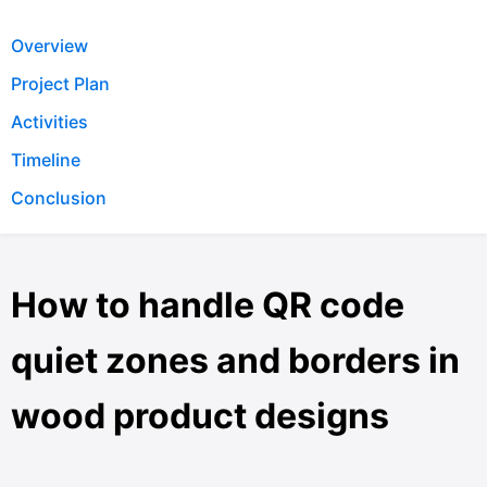
Overview
Project Plan
Activities
Timeline
Conclusion
How to handle QR code
quiet zones and borders in
wood product designs